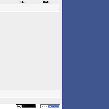
size
date