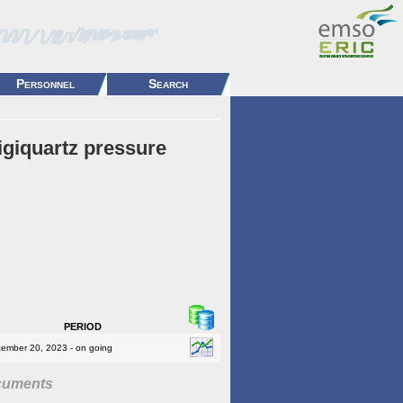
Personnel
Search
igiquartz pressure
period
ember 20, 2023 - on going
cuments