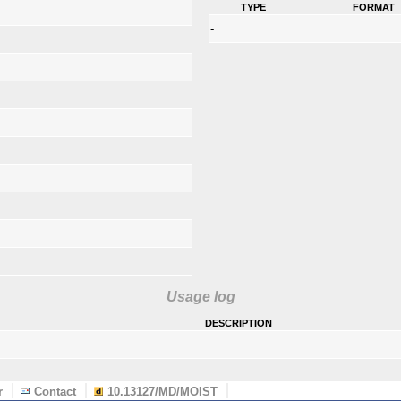
type
format
-
Usage log
description
r
Contact
10.13127/MD/MOIST