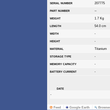
serial number
207775
part number
--
weight
1.7 Kg
length
54.0 cm
width
-
height
-
material
Titanium
storage type
-
memory capacity
-
battery current
-
date
-
Feed
Google Earth
Browse