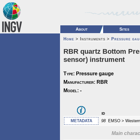
About
Sites
Home
> Instruments >
Pressure gau
RBR quartz Bottom Pres
sensor) instrument
Type:
Pressure gauge
Manufacturer:
RBR
Model:
-
id
METADATA
98
EMSO > Western 
Main charact