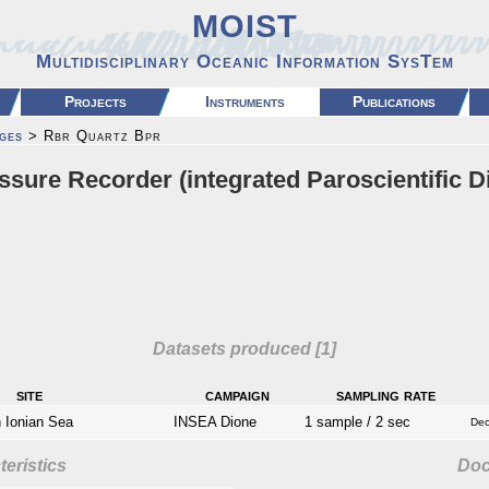
MOIST
Multidisciplinary Oceanic Information SysTem
Projects
Instruments
Publications
ges
> Rbr Quartz Bpr
sure Recorder (integrated Paroscientific D
Datasets produced [1]
site
campaign
sampling rate
Ionian Sea
INSEA Dione
1 sample / 2 sec
Dec
eristics
Do