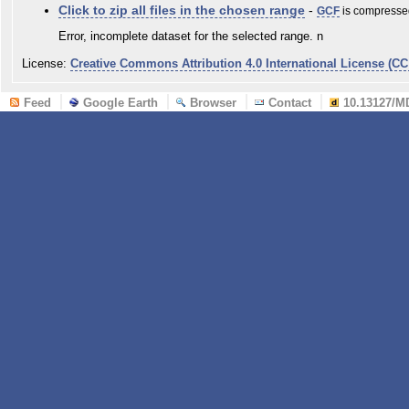
Click to zip all files in the chosen range
-
GCF
is compressed
Error, incomplete dataset for the selected range. n
License:
Creative Commons Attribution 4.0 International License (CC
Feed
Google Earth
Browser
Contact
10.13127/