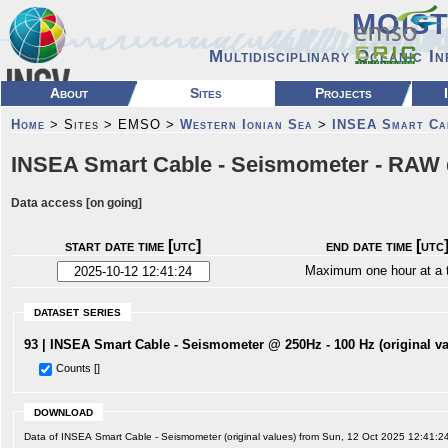
MOIS
Multidisciplinary Oceanic I
About
Sites
Projects
Home
> Sites > EMSO >
Western Ionian Sea
>
INSEA Smart Ca
INSEA Smart Cable - Seismometer - RAW 
Data access [on going]
start date time [utc]
end date time [utc
Maximum one hour at a 
dataset series
93 | INSEA Smart Cable - Seismometer @ 250Hz - 100 Hz (original va
Counts []
download