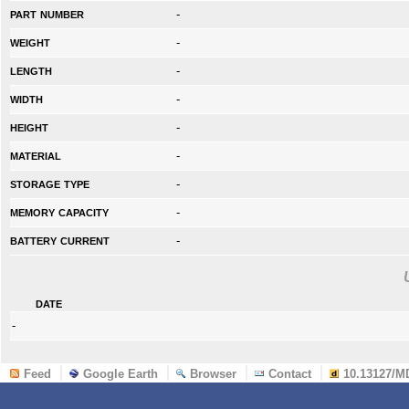
part number
-
weight
-
length
-
width
-
height
-
material
-
storage type
-
memory capacity
-
battery current
-
date
-
Feed
Google Earth
Browser
Contact
10.13127/