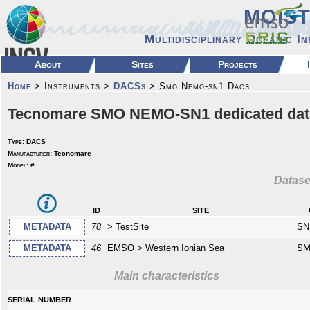
MOIS
Multidisciplinary Oceanic I
About
Sites
Projects
Home
> Instruments >
DACSs
> Smo Nemo-sn1 Dacs
Tecnomare SMO NEMO-SN1 dedicated data 
Type:
DACS
Manufacturer:
Tecnomare
Model:
#
Datase
id
site
METADATA
78
> TestSite
SN
METADATA
46
EMSO > Western Ionian Sea
SM
Main characteristics
serial number
-