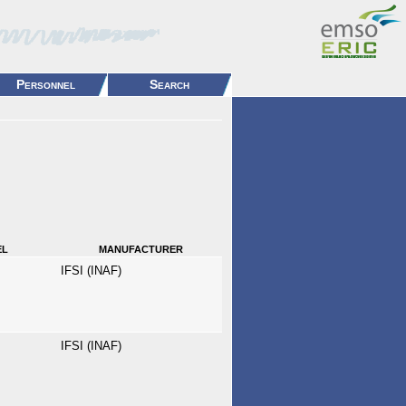
Personnel
Search
el
manufacturer
IFSI (INAF)
IFSI (INAF)