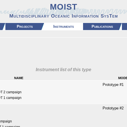
MOIST
Multidisciplinary Oceanic Information SysTem
Projects
Instruments
Publications
Instrument list of this type
name
mod
Prototype #1
DT 2 campaign
DT 1 campaign
Prototype #2
ampaign
T 1 campaign