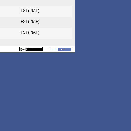
IFSI (INAF)
IFSI (INAF)
IFSI (INAF)