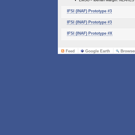
IFSI (INAF) Prototype #3
IFSI (INAF) Prototype #3
IFSI (INAF) Prototype #X
Feed
Google Earth
Browse