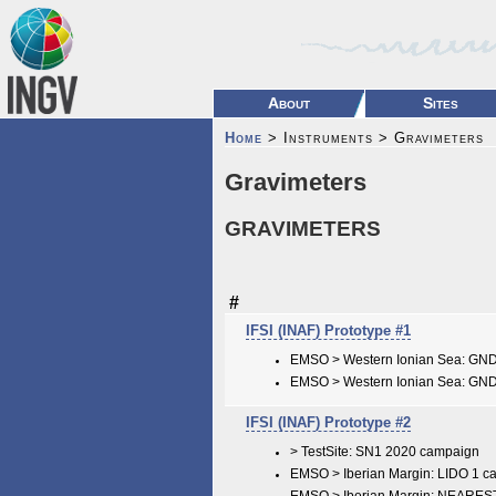
About
Sites
Home
> Instruments > Gravimeters
Gravimeters
GRAVIMETERS
#
IFSI (INAF) Prototype #1
EMSO > Western Ionian Sea: GN
EMSO > Western Ionian Sea: GN
IFSI (INAF) Prototype #2
> TestSite: SN1 2020 campaign
EMSO > Iberian Margin: LIDO 1 c
EMSO > Iberian Margin: NEARES