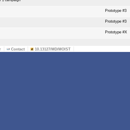
Prototype #3
Prototype #3
Prototype #X
r
Contact
10.13127/MD/MOIST