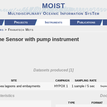
MOIST
Multidisciplinary Oceanic Information SysTem
Projects
Instruments
Publications
rs
> Franatech Mets
e Sensor with pump instrument
Datasets produced [1]
site
campaign
sampling rate
Sea lagoons and embayments
HYPOX 1
1 sample / 5 sec
Septe
eristics
Do
type
format