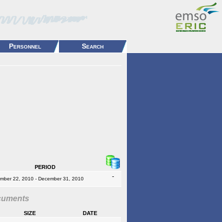
Personnel
Search
period
-
mber 22, 2010 - December 31, 2010
cuments
size
date