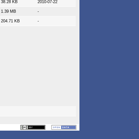
38.28 KB
2010-07-22
1.39 MB
-
204.71 KB
-