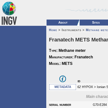
About
Sites
Home
> Instruments >
Methane mete
Franatech METS Methan
Type:
Methane meter
Manufacturer:
Franatech
Model:
METS
id
METADATA
62
HYPOX > Ionian 
Main charact
serial number
G70-E284