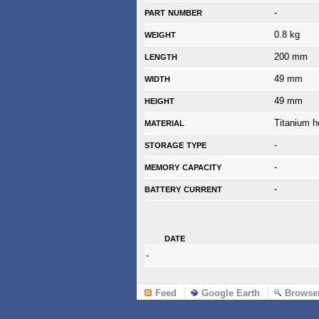
part number
-
weight
0.8 kg
length
200 mm
width
49 mm
height
49 mm
material
Titanium h
storage type
-
memory capacity
-
battery current
-
date
-
Feed
Google Earth
Browse