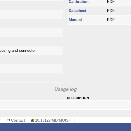
Calibration
PDF
Datasheet
PDF
Manual
PDF
ousing and connector
Usage log
description
r
Contact
10.13127/MD/MOIST