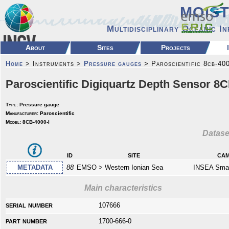
MOIS
Multidisciplinary Oceanic I
About
Sites
Projects
Home
> Instruments >
Pressure gauges
> Paroscientific 8cb-400
Paroscientific Digiquartz Depth Sensor 8C
Type:
Pressure gauge
Manufacturer:
Paroscientific
Model:
8CB-4000-I
Datase
id
site
cam
METADATA
88
EMSO > Western Ionian Sea
INSEA Smar
Main characteristics
serial number
107666
part number
1700-666-0