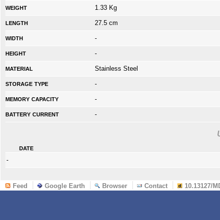
weight
1.33 Kg
length
27.5 cm
width
-
height
-
material
Stainless Steel
storage type
-
memory capacity
-
battery current
-
date
-
Feed
Google Earth
Browser
Contact
10.13127/