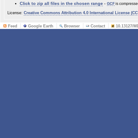
Click to zip all files in the chosen range
-
GCF
is compressed
License:
Creative Commons Attribution 4.0 International License (CC
Feed
Google Earth
Browser
Contact
10.13127/