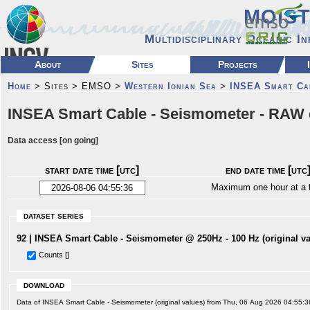
MOIS
Multidisciplinary Oceanic I
About
Sites
Projects
Home
> Sites > EMSO >
Western Ionian Sea
>
INSEA Smart Ca
INSEA Smart Cable - Seismometer - RAW 
Data access [on going]
start date time [utc]
end date time [utc
Maximum one hour at a 
dataset series
92 | INSEA Smart Cable - Seismometer @ 250Hz - 100 Hz (original va
Counts []
download